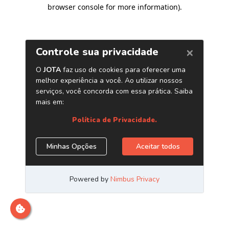
browser console for more information)
.