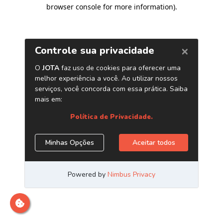
browser console for more information)
.