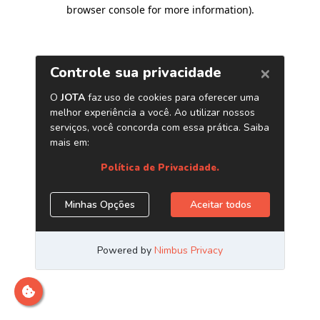
browser console for more information)
.