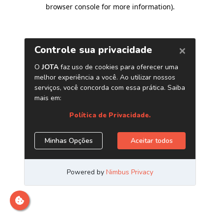
browser console for more information)
.