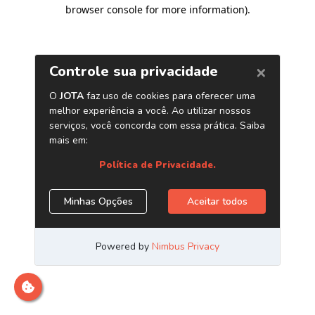
browser console for more information)
.