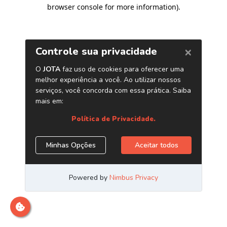
browser console for more information)
.