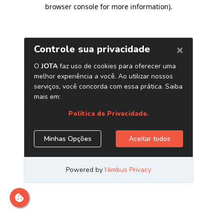
browser console for more information)
.