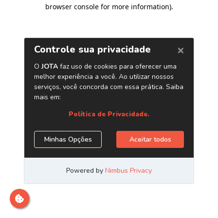
browser console for more information)
.