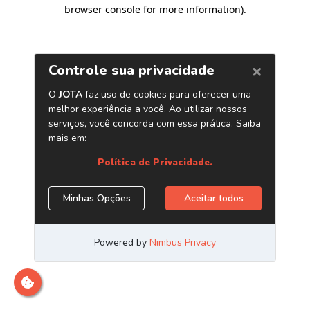
browser console for more information)
.