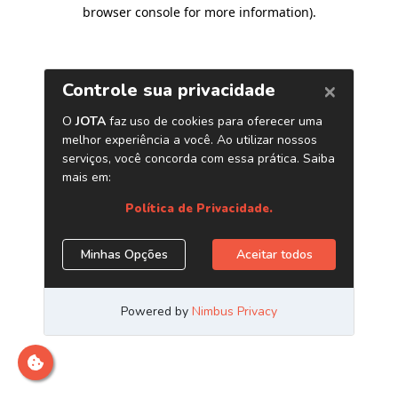
browser console for more information)
.