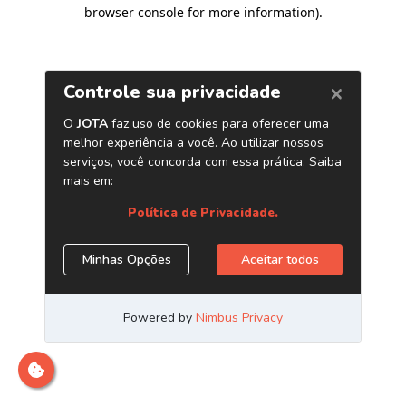
browser console for more information)
.