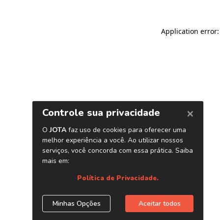
Application error