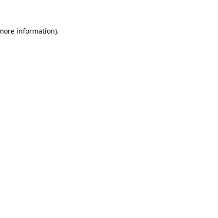
 more information)
.