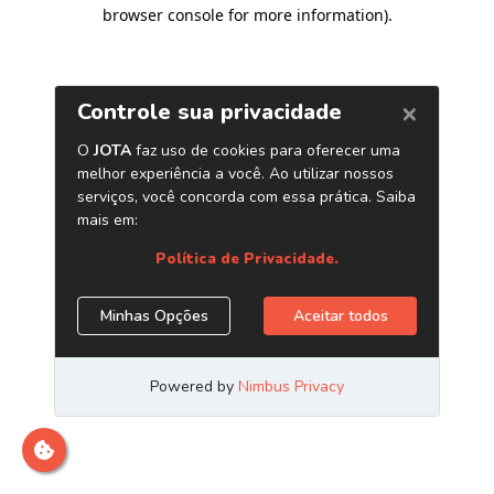
browser console for more information)
.