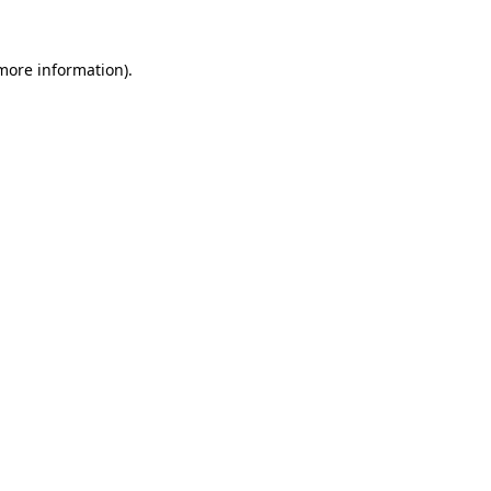
 more information)
.