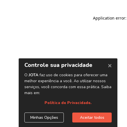
Application error