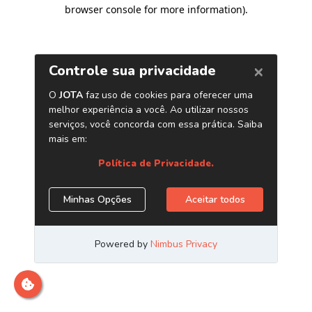
browser console for more information)
.