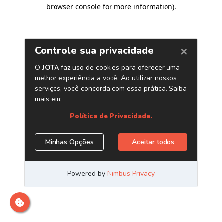
browser console for more information)
.