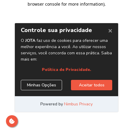
browser console for more information)
.