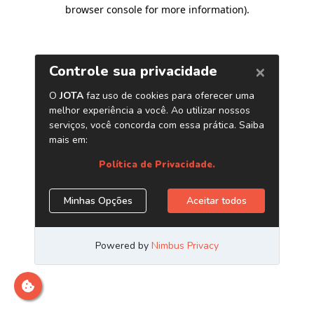
browser console for more information)
.