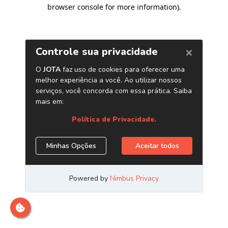
browser console for more information)
.