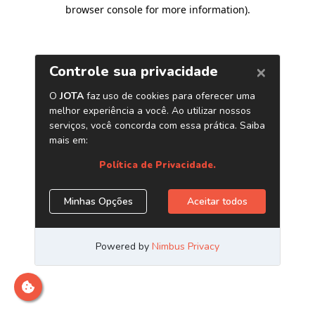
browser console for more information)
.