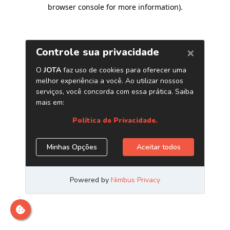
browser console for more information)
.