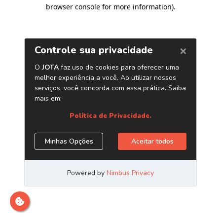
browser console for more information)
.