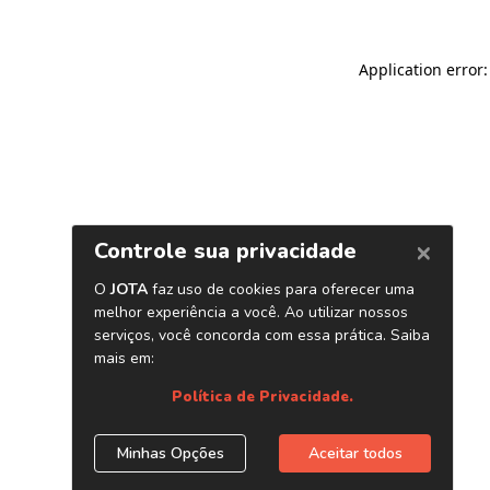
Application error