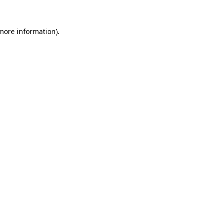
 more information)
.