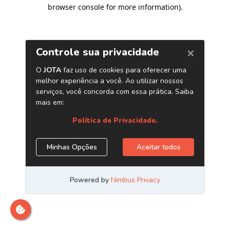
browser console for more information)
.