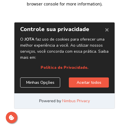
browser console for more information)
.