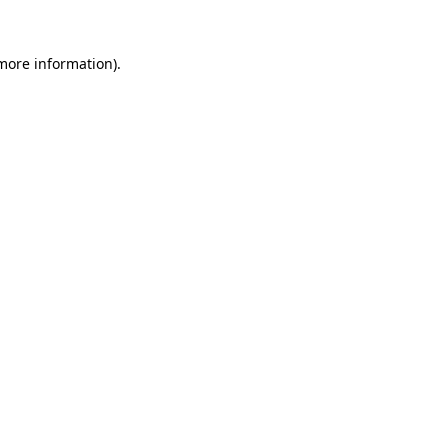
 more information)
.