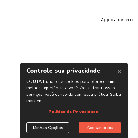
Application error