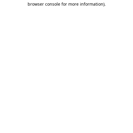
browser console for more information)
.