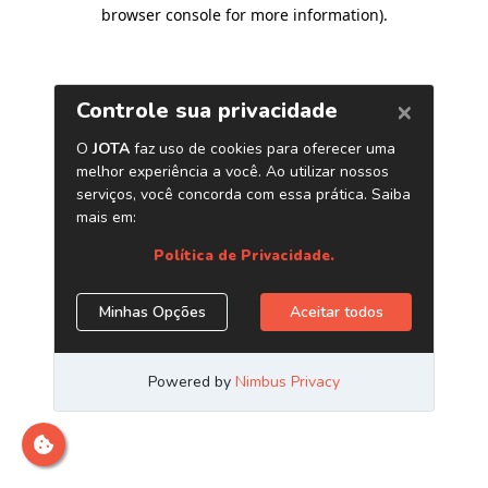
browser console for more information)
.