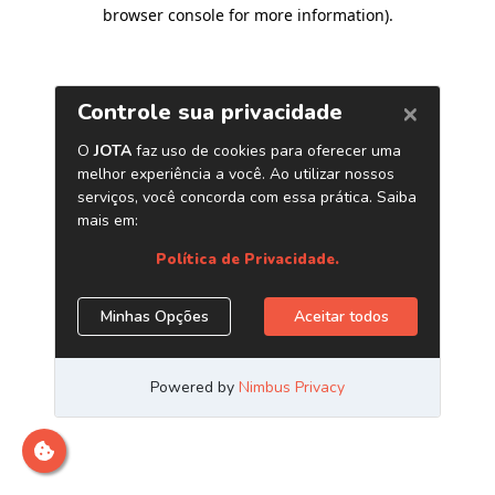
browser console for more information)
.