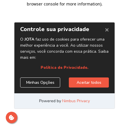
browser console for more information)
.