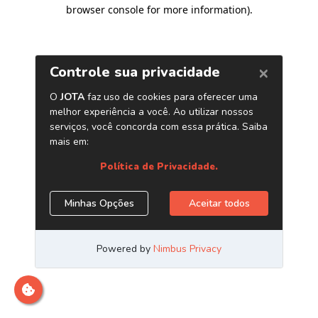
browser console for more information)
.