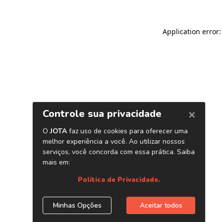
Application error