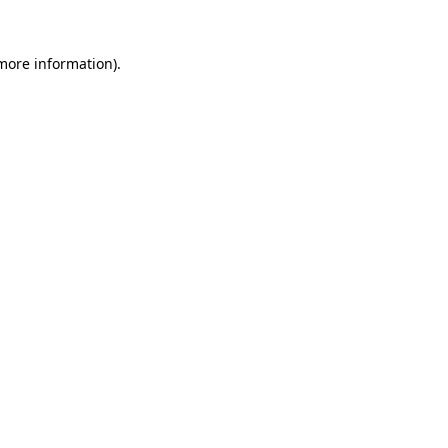
 more information)
.