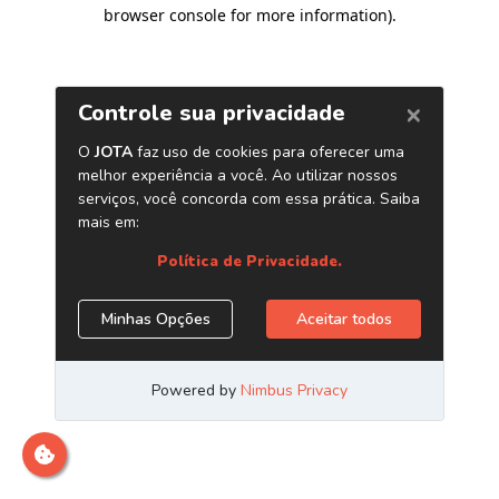
browser console for more information)
.