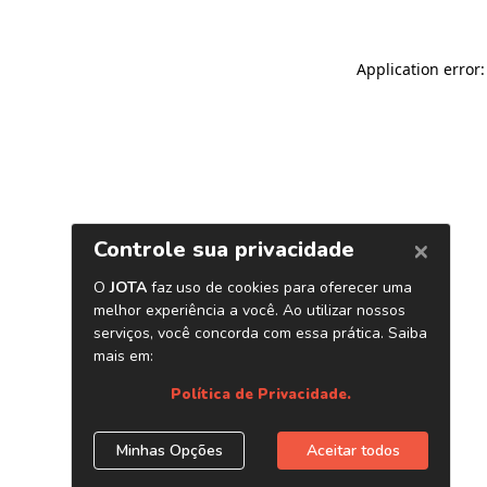
Application error