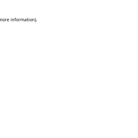
 more information)
.