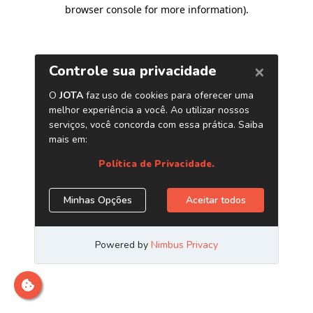
browser console for more information)
.