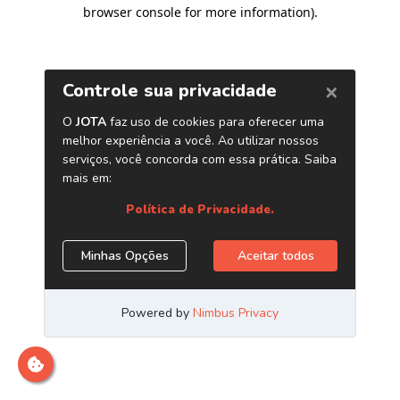
browser console for more information)
.