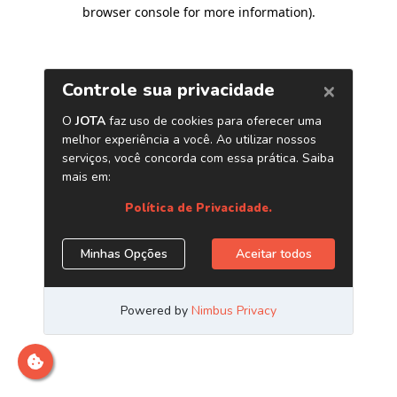
browser console for more information)
.