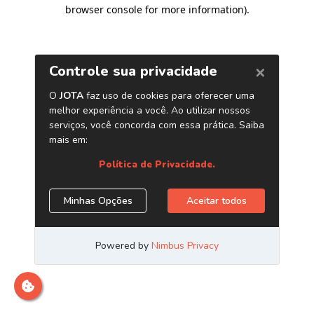
browser console for more information)
.