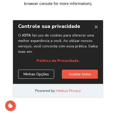
browser console for more information)
.