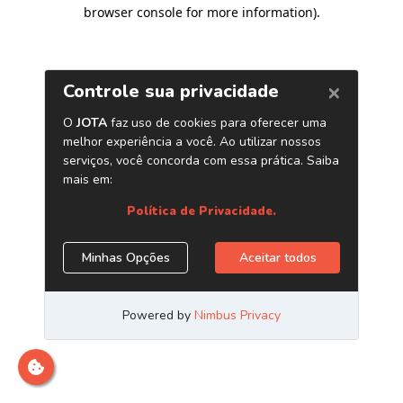
browser console for more information)
.