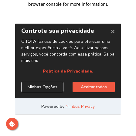
browser console for more information)
.