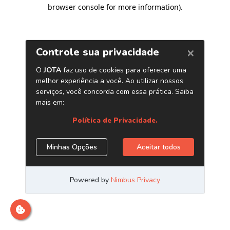
browser console for more information)
.