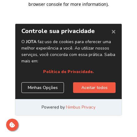
browser console for more information)
.