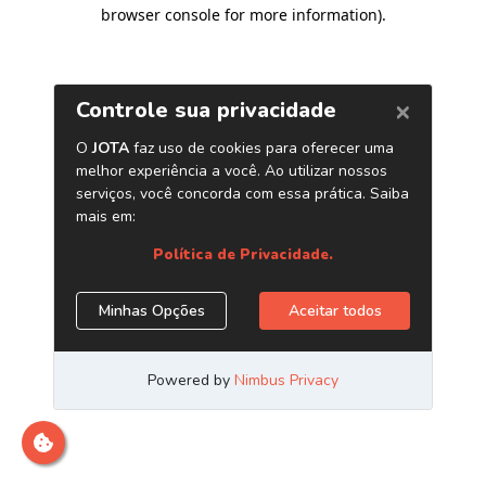
browser console for more information)
.