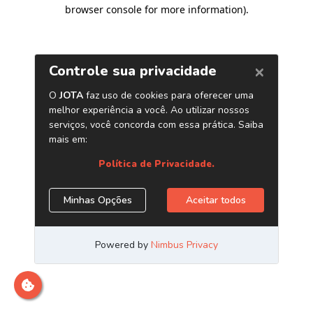
browser console for more information)
.