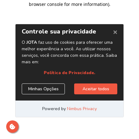
browser console for more information)
.