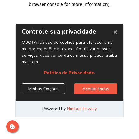
browser console for more information)
.