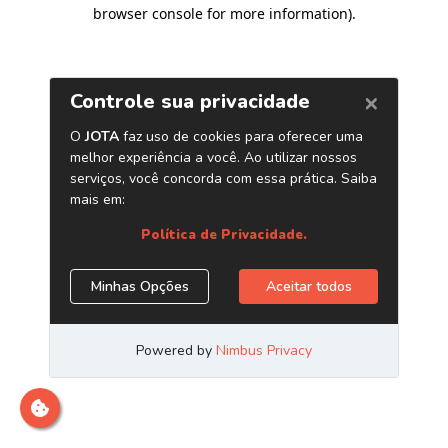
browser console for more information)
.