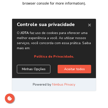
browser console for more information)
.