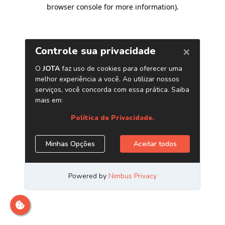
browser console for more information)
.